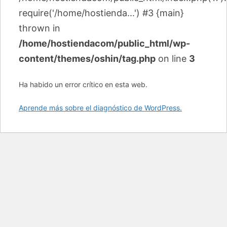
require('/home/hostienda...') #3 {main}
thrown in
/home/hostiendacom/public_html/wp-
content/themes/oshin/tag.php
on line
3
Ha habido un error crítico en esta web.
Aprende más sobre el diagnóstico de WordPress.