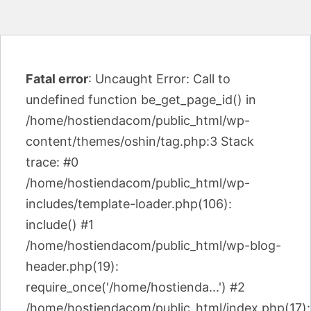
Fatal error
: Uncaught Error: Call to
undefined function be_get_page_id() in
/home/hostiendacom/public_html/wp-
content/themes/oshin/tag.php:3 Stack
trace: #0
/home/hostiendacom/public_html/wp-
includes/template-loader.php(106):
include() #1
/home/hostiendacom/public_html/wp-blog-
header.php(19):
require_once('/home/hostienda...') #2
/home/hostiendacom/public_html/index.php(17):