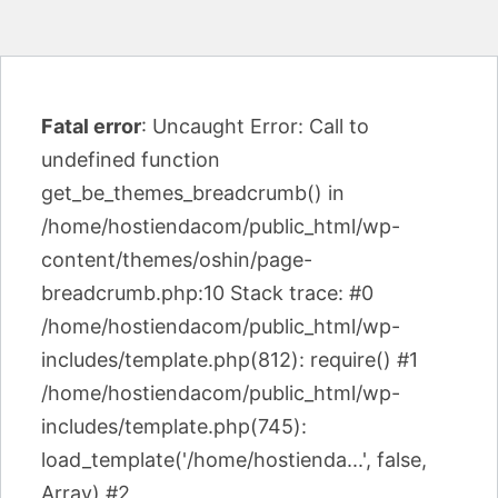
Fatal error
: Uncaught Error: Call to
undefined function
get_be_themes_breadcrumb() in
/home/hostiendacom/public_html/wp-
content/themes/oshin/page-
breadcrumb.php:10 Stack trace: #0
/home/hostiendacom/public_html/wp-
includes/template.php(812): require() #1
/home/hostiendacom/public_html/wp-
includes/template.php(745):
load_template('/home/hostienda...', false,
Array) #2