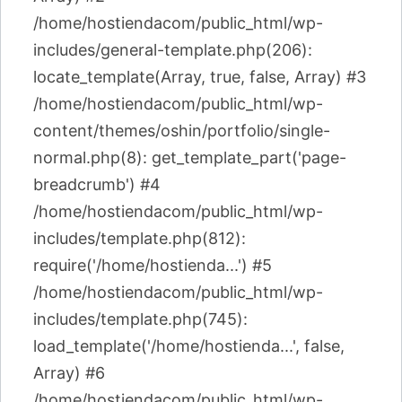
/home/hostiendacom/public_html/wp-
includes/general-template.php(206):
locate_template(Array, true, false, Array) #3
/home/hostiendacom/public_html/wp-
content/themes/oshin/portfolio/single-
normal.php(8): get_template_part('page-
breadcrumb') #4
/home/hostiendacom/public_html/wp-
includes/template.php(812):
require('/home/hostienda...') #5
/home/hostiendacom/public_html/wp-
includes/template.php(745):
load_template('/home/hostienda...', false,
Array) #6
/home/hostiendacom/public_html/wp-