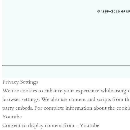
© 1999-2025 GRUP
Privacy Settings
We use cookies to enhance your experience while using ou
browser settings. We also use content and scripts from th
party embeds. For complete information about the cookie
Youtube
Consent to display content from - Youtube