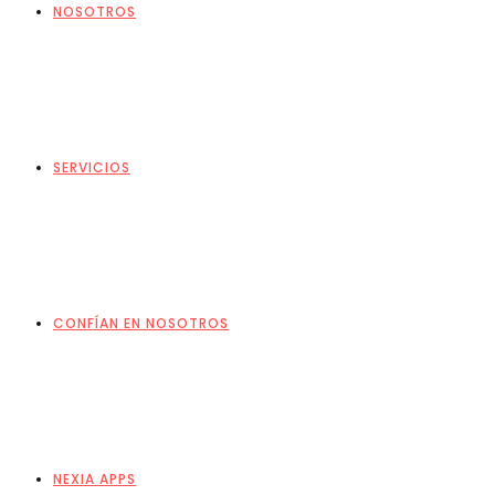
NOSOTROS
SERVICIOS
CONFÍAN EN NOSOTROS
NEXIA APPS