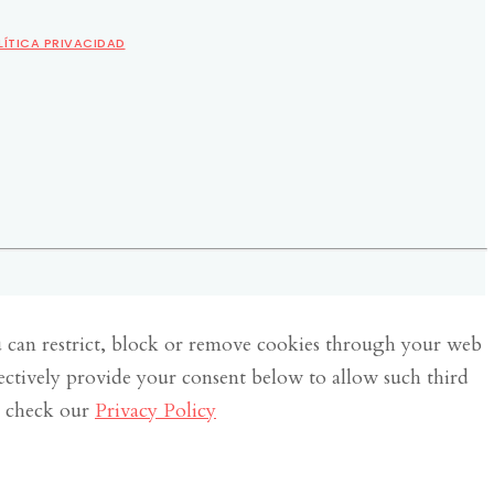
LÍTICA PRIVACIDAD
u can restrict, block or remove cookies through your web
lectively provide your consent below to allow such third
e check our
Privacy Policy