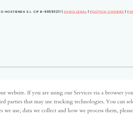
O HOSTIENDA S.L. CIF B-66593211 |
AVISO LEGAL
|
POLÍTICA COOKIES
|
PO
r website. If you are using our Services via a browser yo
ird parties that may use tracking technologies. You can se
s we use, data we collect and how we process them, pleas