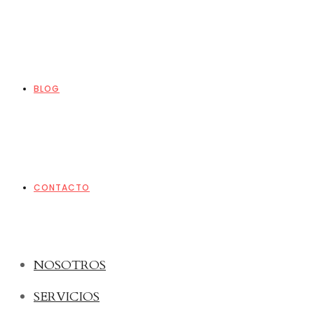
BLOG
CONTACTO
NOSOTROS
SERVICIOS