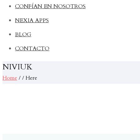
CONFÍAN EN NOSOTROS
NEXIA APPS
BLOG
CONTACTO
NIVIUK
Home
/ / Here