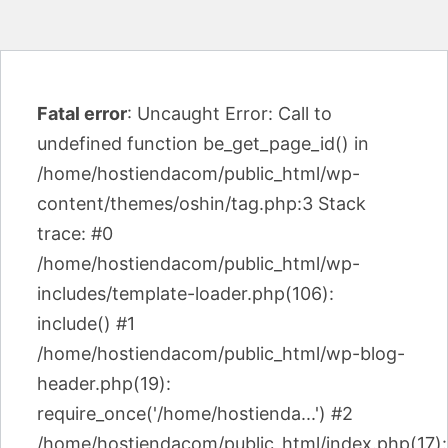
Fatal error
: Uncaught Error: Call to
undefined function be_get_page_id() in
/home/hostiendacom/public_html/wp-
content/themes/oshin/tag.php:3 Stack
trace: #0
/home/hostiendacom/public_html/wp-
includes/template-loader.php(106):
include() #1
/home/hostiendacom/public_html/wp-blog-
header.php(19):
require_once('/home/hostienda...') #2
/home/hostiendacom/public_html/index.php(17):