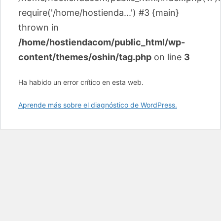
require('/home/hostienda...') #3 {main}
thrown in
/home/hostiendacom/public_html/wp-
content/themes/oshin/tag.php
on line
3
Ha habido un error crítico en esta web.
Aprende más sobre el diagnóstico de WordPress.